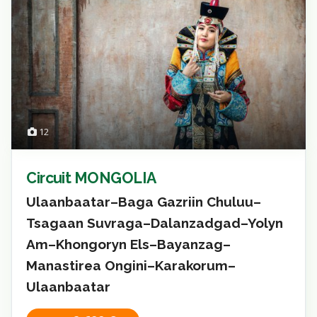
12
Circuit MONGOLIA
Ulaanbaatar–Baga Gazriin Chuluu–
Tsagaan Suvraga–Dalanzadgad–Yolyn
Am–Khongoryn Els–Bayanzag–
Manastirea Ongini–Karakorum–
Ulaanbaatar