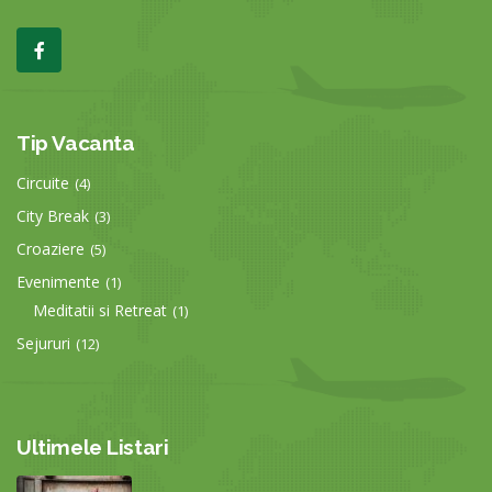
Tip Vacanta
Circuite
(4)
City Break
(3)
Croaziere
(5)
Evenimente
(1)
Meditatii si Retreat
(1)
Sejururi
(12)
Ultimele Listari