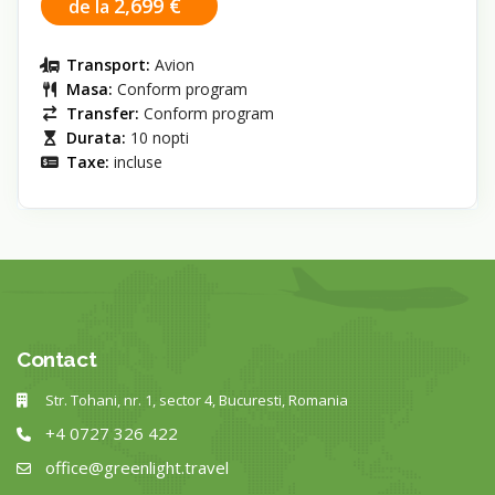
2,699 €
de la
Transport:
Avion
Masa:
Conform program
Transfer:
Conform program
Durata:
10 nopti
Taxe:
incluse
Contact
Str. Tohani, nr. 1, sector 4, Bucuresti, Romania
+4 0727 326 422
office@greenlight.travel