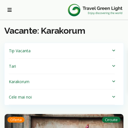
Acasa
Karakorum
Vacante: Karakorum
Tip Vacanta
Tari
Karakorum
Cele mai noi
Oferta
Circuite