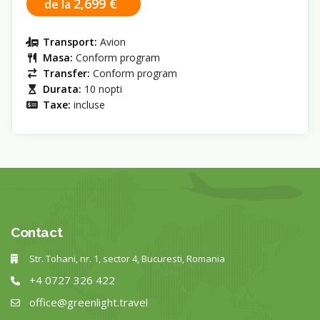
2,699 €
de la
Transport:
Avion
Masa:
Conform program
Transfer:
Conform program
Durata:
10 nopti
Taxe:
incluse
Contact
Str. Tohani, nr. 1, sector 4, Bucuresti, Romania
+4 0727 326 422
office@greenlight.travel