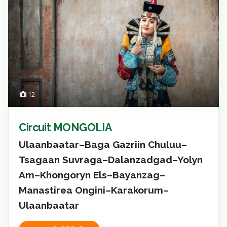
12
Circuit MONGOLIA
Ulaanbaatar–Baga Gazriin Chuluu–
Tsagaan Suvraga–Dalanzadgad–Yolyn
Am–Khongoryn Els–Bayanzag–
Manastirea Ongini–Karakorum–
Ulaanbaatar