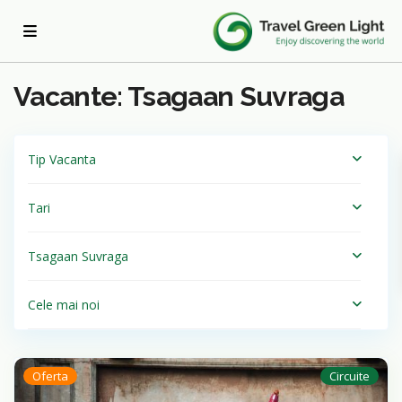
Acasa
Tsagaan Suvraga
Vacante: Tsagaan Suvraga
Tip Vacanta
Tari
Tsagaan Suvraga
Cele mai noi
Oferta
Circuite