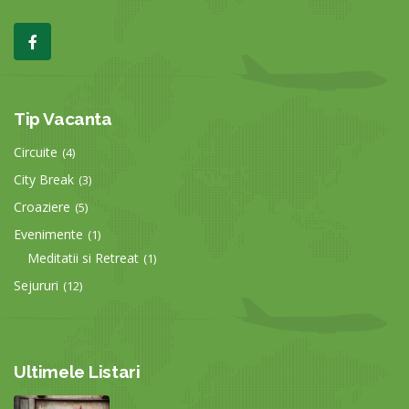
Tip Vacanta
Circuite
(4)
City Break
(3)
Croaziere
(5)
Evenimente
(1)
Meditatii si Retreat
(1)
Sejururi
(12)
Ultimele Listari