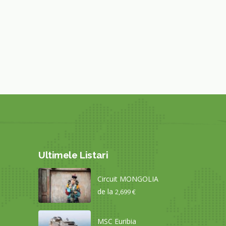
Ultimele Listari
Circuit MONGOLIA
de la
2,699 €
MSC Euribia