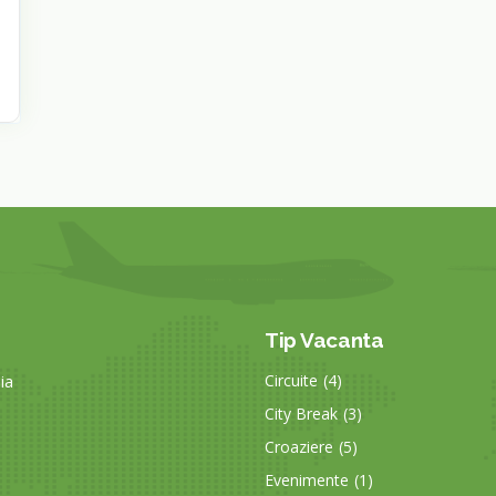
Tip Vacanta
ia
Circuite
(4)
City Break
(3)
Croaziere
(5)
Evenimente
(1)