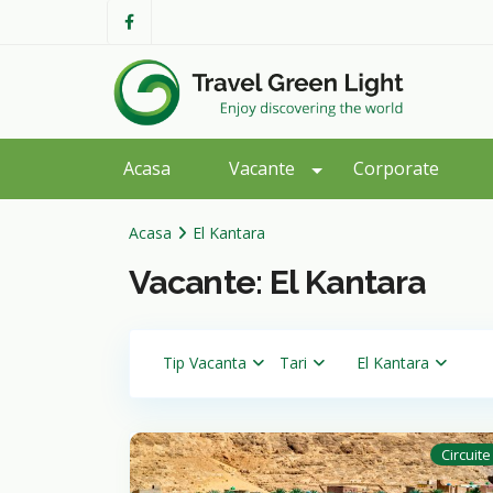
Acasa
Vacante
Corporate
Acasa
El Kantara
Vacante: El Kantara
Tip Vacanta
Tari
El Kantara
Circuite