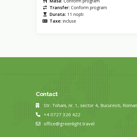
Masa:
Conform program
Transfer:
Conform program
Durata:
11 nopti
Taxe:
incluse
Contact
Str. Tohani, nr. 1, sector 4, Bucuresti, Roman
+4 0727 326 422
office@greenlight.travel