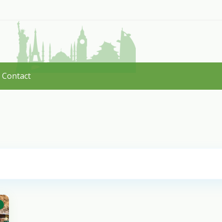
Contact