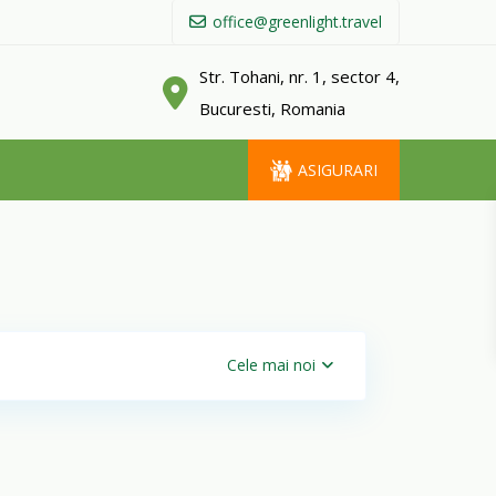
office@greenlight.travel
Str. Tohani, nr. 1, sector 4,
Bucuresti, Romania
ASIGURARI
Cele mai noi