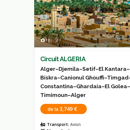
11
Circuit ALGERIA
Alger–Djemila–Setif–El Kantara–
Biskra–Canionul Ghouffi–Timgad
Constantina–Ghardaia–El Golea
Timimoun–Alger
3,749 €
de la
Transport:
Avion